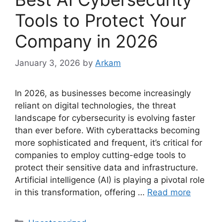
Tools to Protect Your
Company in 2026
January 3, 2026
by
Arkam
In 2026, as businesses become increasingly
reliant on digital technologies, the threat
landscape for cybersecurity is evolving faster
than ever before. With cyberattacks becoming
more sophisticated and frequent, it’s critical for
companies to employ cutting-edge tools to
protect their sensitive data and infrastructure.
Artificial intelligence (AI) is playing a pivotal role
in this transformation, offering …
Read more
Categories