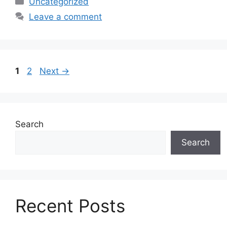
Uncategorized
Leave a comment
Page
Page
1
2
Next
→
Search
Search
Recent Posts