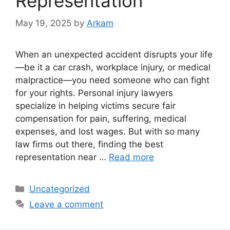
Representation
May 19, 2025
by
Arkam
When an unexpected accident disrupts your life
—be it a car crash, workplace injury, or medical
malpractice—you need someone who can fight
for your rights. Personal injury lawyers
specialize in helping victims secure fair
compensation for pain, suffering, medical
expenses, and lost wages. But with so many
law firms out there, finding the best
representation near …
Read more
Categories
Uncategorized
Leave a comment