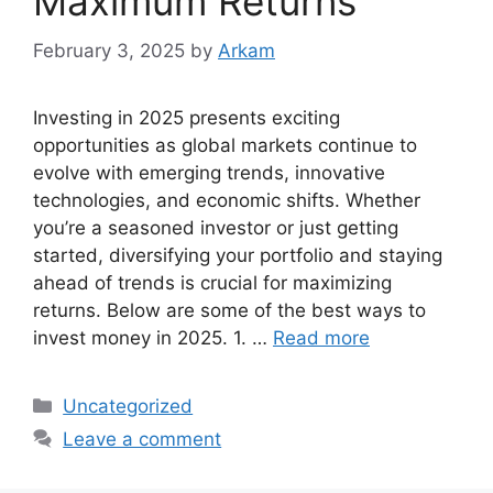
Maximum Returns
February 3, 2025
by
Arkam
Investing in 2025 presents exciting
opportunities as global markets continue to
evolve with emerging trends, innovative
technologies, and economic shifts. Whether
you’re a seasoned investor or just getting
started, diversifying your portfolio and staying
ahead of trends is crucial for maximizing
returns. Below are some of the best ways to
invest money in 2025. 1. …
Read more
Categories
Uncategorized
Leave a comment