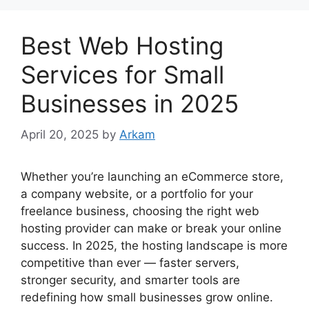
Best Web Hosting
Services for Small
Businesses in 2025
April 20, 2025
by
Arkam
Whether you’re launching an eCommerce store,
a company website, or a portfolio for your
freelance business, choosing the right web
hosting provider can make or break your online
success. In 2025, the hosting landscape is more
competitive than ever — faster servers,
stronger security, and smarter tools are
redefining how small businesses grow online.