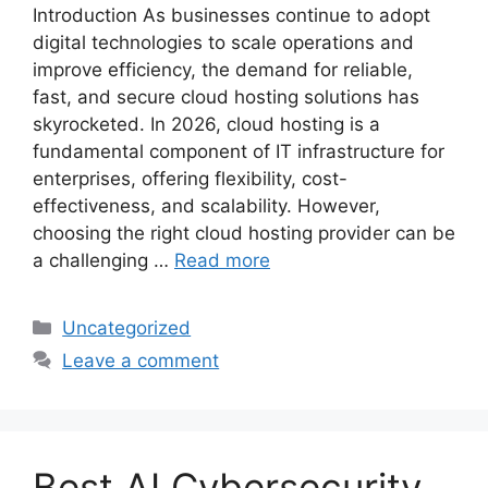
Introduction As businesses continue to adopt
digital technologies to scale operations and
improve efficiency, the demand for reliable,
fast, and secure cloud hosting solutions has
skyrocketed. In 2026, cloud hosting is a
fundamental component of IT infrastructure for
enterprises, offering flexibility, cost-
effectiveness, and scalability. However,
choosing the right cloud hosting provider can be
a challenging …
Read more
Categories
Uncategorized
Leave a comment
Best AI Cybersecurity