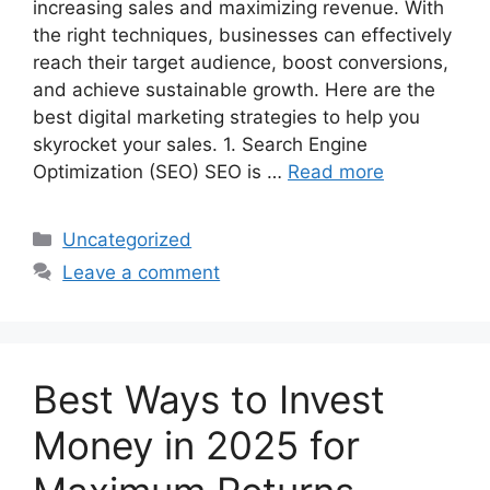
increasing sales and maximizing revenue. With
the right techniques, businesses can effectively
reach their target audience, boost conversions,
and achieve sustainable growth. Here are the
best digital marketing strategies to help you
skyrocket your sales. 1. Search Engine
Optimization (SEO) SEO is …
Read more
Categories
Uncategorized
Leave a comment
Best Ways to Invest
Money in 2025 for