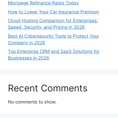
Mortgage Refinance Rates Today
How to Lower Your Car Insurance Premium
Cloud Hosting Comparison for Enterprises:
Speed, Security, and Pricing in 2026
Best AI Cybersecurity Tools to Protect Your
Company in 2026
Top Enterprise CRM and SaaS Solutions for
Businesses in 2026
Recent Comments
No comments to show.