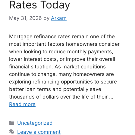
Rates Today
May 31, 2026
by
Arkam
Mortgage refinance rates remain one of the
most important factors homeowners consider
when looking to reduce monthly payments,
lower interest costs, or improve their overall
financial situation. As market conditions
continue to change, many homeowners are
exploring refinancing opportunities to secure
better loan terms and potentially save
thousands of dollars over the life of their …
Read more
Categories
Uncategorized
Leave a comment