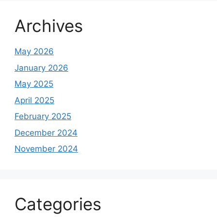
Archives
May 2026
January 2026
May 2025
April 2025
February 2025
December 2024
November 2024
Categories