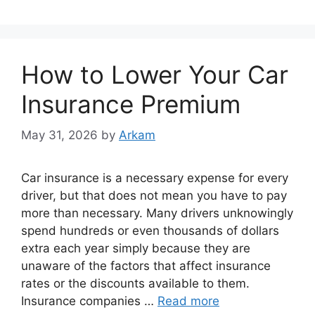
How to Lower Your Car
Insurance Premium
May 31, 2026
by
Arkam
Car insurance is a necessary expense for every
driver, but that does not mean you have to pay
more than necessary. Many drivers unknowingly
spend hundreds or even thousands of dollars
extra each year simply because they are
unaware of the factors that affect insurance
rates or the discounts available to them.
Insurance companies …
Read more