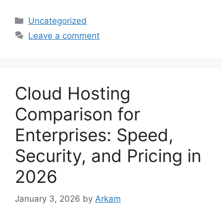
Categories
Uncategorized
Leave a comment
Cloud Hosting
Comparison for
Enterprises: Speed,
Security, and Pricing in
2026
January 3, 2026
by
Arkam