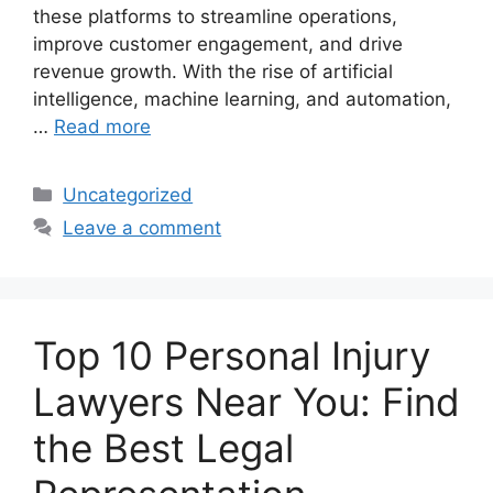
these platforms to streamline operations,
improve customer engagement, and drive
revenue growth. With the rise of artificial
intelligence, machine learning, and automation,
…
Read more
Categories
Uncategorized
Leave a comment
Top 10 Personal Injury
Lawyers Near You: Find
the Best Legal