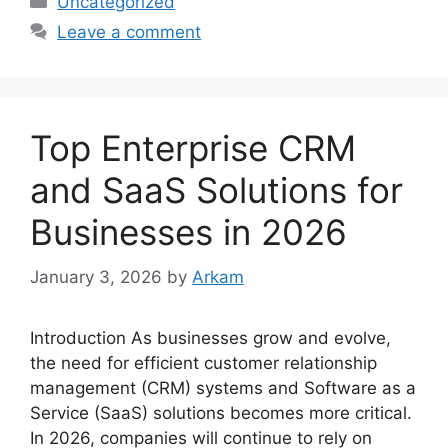
Uncategorized
Leave a comment
Top Enterprise CRM
and SaaS Solutions for
Businesses in 2026
January 3, 2026
by
Arkam
Introduction As businesses grow and evolve,
the need for efficient customer relationship
management (CRM) systems and Software as a
Service (SaaS) solutions becomes more critical.
In 2026, companies will continue to rely on