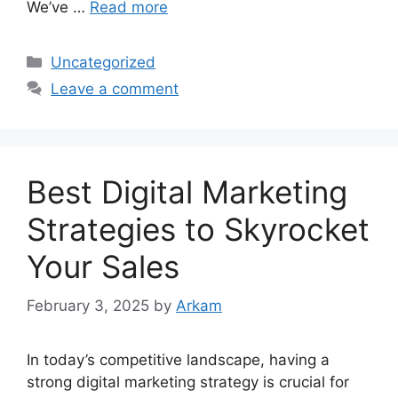
We’ve …
Read more
Categories
Uncategorized
Leave a comment
Best Digital Marketing
Strategies to Skyrocket
Your Sales
February 3, 2025
by
Arkam
In today’s competitive landscape, having a
strong digital marketing strategy is crucial for