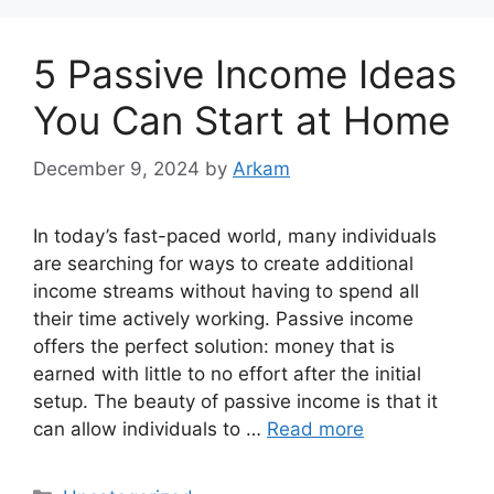
5 Passive Income Ideas
You Can Start at Home
December 9, 2024
by
Arkam
In today’s fast-paced world, many individuals
are searching for ways to create additional
income streams without having to spend all
their time actively working. Passive income
offers the perfect solution: money that is
earned with little to no effort after the initial
setup. The beauty of passive income is that it
can allow individuals to …
Read more
Categories